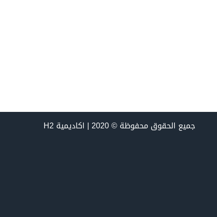
جميع الحقوق محفوظة © 2020 | اكاديمية H2