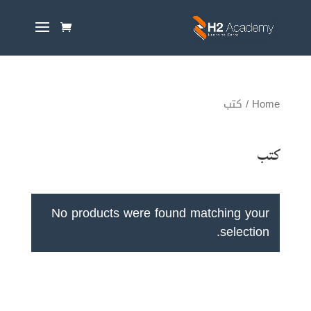
/ كتب
Home
كتب
No products were found matching your
selection.